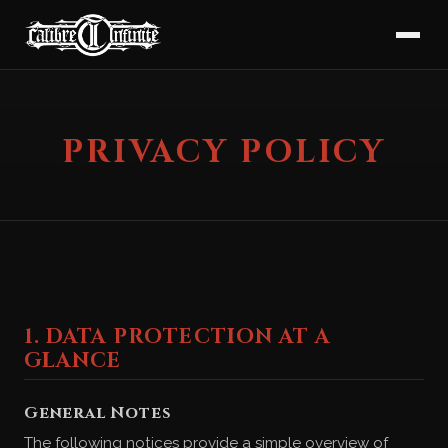
PRIVACY POLICY
1. DATA PROTECTION AT A
GLANCE
General Notes
The following notices provide a simple overview of