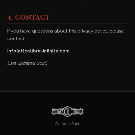
4. CONTACT
If you have questions about this privacy policy, please
contact:
info(at)calibre-infinite.com
Last updated: 2026
Calibre Infinite