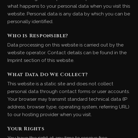
what happens to your personal data when you visit this
website. Personal data is any data by which you can be
personally identified.
Who is Responsible?
Data processing on this website is carried out by the
website operator. Contact details can be found in the
Imprint section of this website.
What Data Do We Collect?
This website is a static site and does not collect
personal data through contact forms or user accounts.
Your browser may transmit standard technical data (IP
address, browser type, operating system, referring URL)
to our hosting provider when you visit.
Your Rights