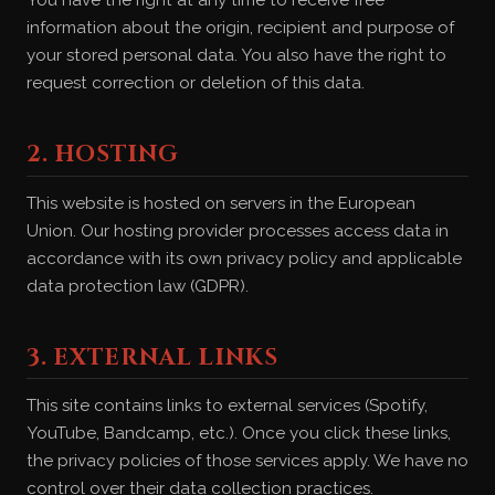
You have the right at any time to receive free
information about the origin, recipient and purpose of
your stored personal data. You also have the right to
request correction or deletion of this data.
2. HOSTING
This website is hosted on servers in the European
Union. Our hosting provider processes access data in
accordance with its own privacy policy and applicable
data protection law (GDPR).
3. EXTERNAL LINKS
This site contains links to external services (Spotify,
YouTube, Bandcamp, etc.). Once you click these links,
the privacy policies of those services apply. We have no
control over their data collection practices.