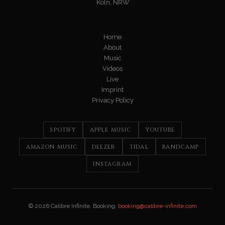
Köln, NRW
Home
About
Music
Videos
Live
Imprint
Privacy Policy
SPOTIFY
APPLE MUSIC
YOUTUBE
AMAZON MUSIC
DEEZER
TIDAL
BANDCAMP
INSTAGRAM
© 2026 Calibre Infinite. Booking:
booking@calibre-infinite.com