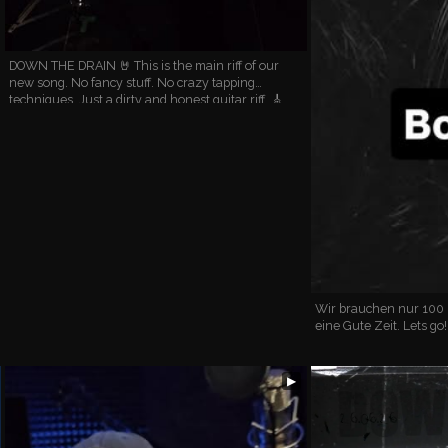
DOWN THE DRAIN 🤘 This is the main riff of our
new song. No fancy stuff. No crazy tapping
techniques. Just a dirty and honest guitar riff. 🎸
Have you listened to this new song yet? #newsong
#guitarist…
Wir brauchen nur 100
eine Gute Zeit. Lets go
▶