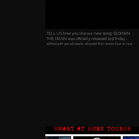
TELL US how you like our new song! 🤔 DOWN
THE DRAIN was officially released last friday
although we already played this song live in our
last two gigs. 🤘 We're especially proud of the
chorus which is …