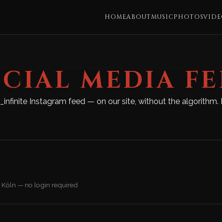
HOME
ABOUT
MUSIC
PHOTOS
VIDE
CIAL MEDIA F
e_infinite Instagram feed — on our site, without the algorith
 Köln — no login required