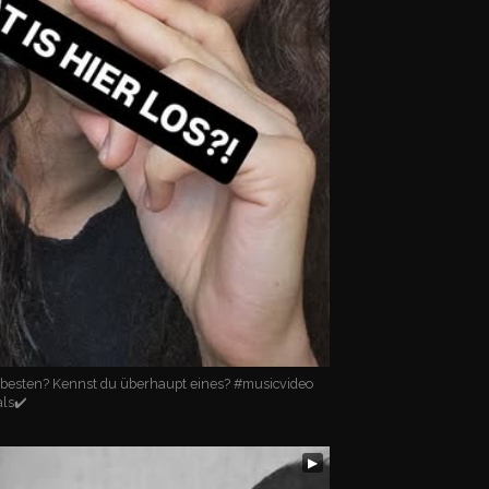
 besten? Kennst du überhaupt eines? #musicvideo
als✔️
▶