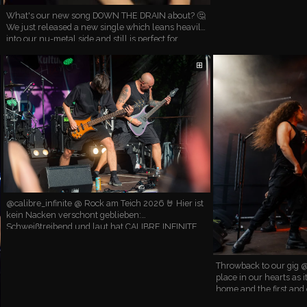
What's our new song DOWN THE DRAIN about? 🤔
We just released a new single which leans heavily
into our nu-metal side and still is perfect for
headbanging. (Trust us, we already tested this live!)
🤘 …
⊞
@calibre_infinite @ Rock am Teich 2026 🤘 Hier ist
kein Nacken verschont geblieben:
Schweißtreibend und laut hat CALIBRE INFINITE
die Bühne zum Beben gebracht 🔥 Vielen Dank,
dass ihr dabei wart, es wa…
Throwback to our gig @
place in our hearts as 
home and the first and 