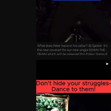
What does Peter have in his cellar? 🤔 Spoiler: It's
the new coverart for our new single DOWN THE
DRAIN which will be released this friday! Some of
you have already heard this song live and we got
the …
▶