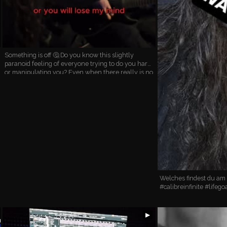
Something is off 🤔 Do you know this slightly
paranoid feeling of everyone trying to do you harm
or manipulating you? Even when there really is no
danger around? It really can make go everything
DOWN …
Welches findest du am
#calibreinfinite #lifego
▶