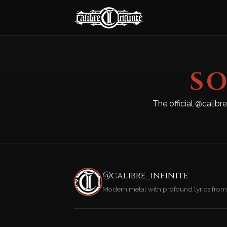
SO
The official @calibr
@calibre_infinite
Modern metal with profound lyrics from