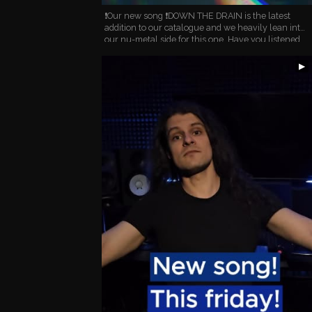
❗️Our new song ❗️DOWN THE DRAIN is the latest
addition to our catalogue and we heavily lean into
our nu-metal side for this one. Have you listened
to it yet? How do you like it? #numetal #metalband
…
▶