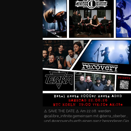
⚠️ SAVE THE DATE ⚠️ Am 22.08. werden
@calibre_infinite gemeinsam mit @terra_oberberg
und @recoveryhuerth einen ganz besonderen Gig
im @mtc_cologne spielen! 🤘 Wer wissen will, was
dann alles so krasse…