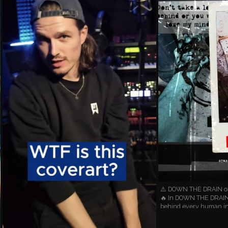
⚠️ DOWN THE DRAIN out
🔥 In DOWN THE DRAIN 
behind every human in