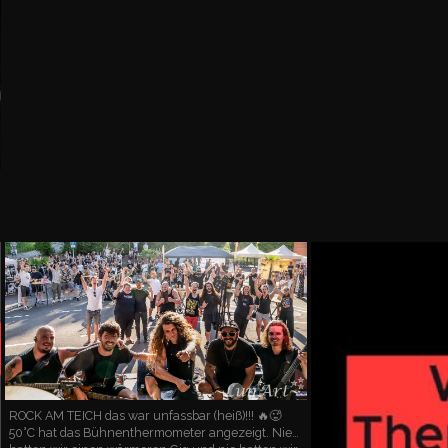
ROCK AM TEICH das war unfassbar (heiß)!!! 🔥🥵
50°C hat das Bühnenthermometer angezeigt. Nie