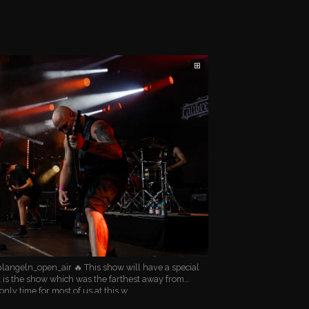
⊞
langeln_open_air 🔥 This show will have a special
it is the show which was the farthest away from
only time for most of us at this w…