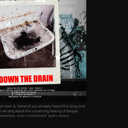
 now! ⚠️ Some of you already heard this song live!
we sing about the unnerving feeling of danger
teraction, every compliment, every gestur…