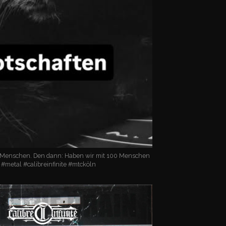
 Menschen. Den dann: Haben wir mit 100 Menschen
! #metal #calibreinfinite #mtcköln