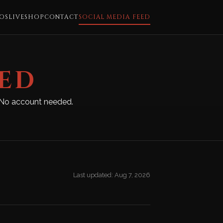
OS
LIVE
SHOP
CONTACT
SOCIAL MEDIA FEED
EED
m. No account needed.
Last updated: Aug 7, 2026