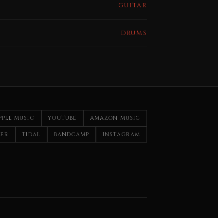
GUITAR
DRUMS
PPLE MUSIC
YOUTUBE
AMAZON MUSIC
ZER
TIDAL
BANDCAMP
INSTAGRAM