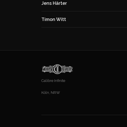
Jens Härter
Timon Witt
Calibre Infinite
Köln, NRW