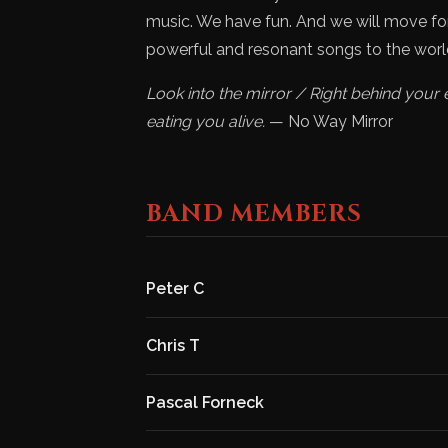
music. We have fun. And we will move forw
powerful and resonant songs to the worl
Look into the mirror / Right behind your 
eating you alive.
— No Way Mirror
BAND MEMBERS
Peter C
Chris T
Pascal Forneck