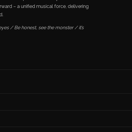
ard – a unified musical force, delivering
d.
eyes / Be honest, see the monster / it’s