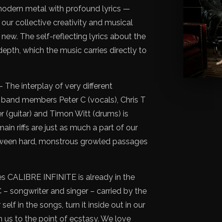
 modern metal with profound lyrics —
our collective creativity and musical
ew. The self-reflecting lyrics about the
pth, which the music carries directly to
– The interplay of very different
 band members Peter C (vocals), Chris T
er (guitar) and Timon Witt (drums) is
ain riffs are just as much a part of our
tween hard, monstrous growled passages
 CALIBRE INFINITE is already in the
 – songwriter and singer – carried by the
elf in the songs, turn it inside out in our
h us to the point of ecstasy. We love