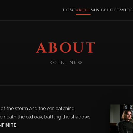
HOME
ABOUT
MUSIC
PHOTOS
VIDE
ABOUT
KÖLN, NRW
f the storm and the ear-catching
erneath the old oak, battling the shadows
NFINITE
.