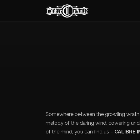
Somewhere between the growling wrath o
melody of the daring wind, cowering und
of the mind, you can find us –
CALIBRE I