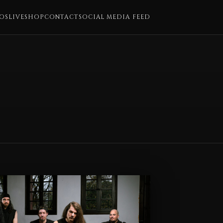
OS
LIVE
SHOP
CONTACT
SOCIAL MEDIA FEED