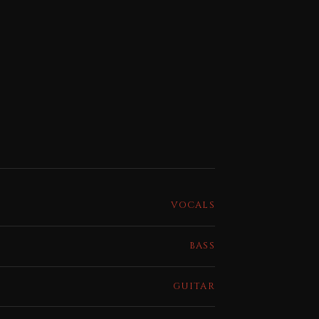
VOCALS
BASS
GUITAR