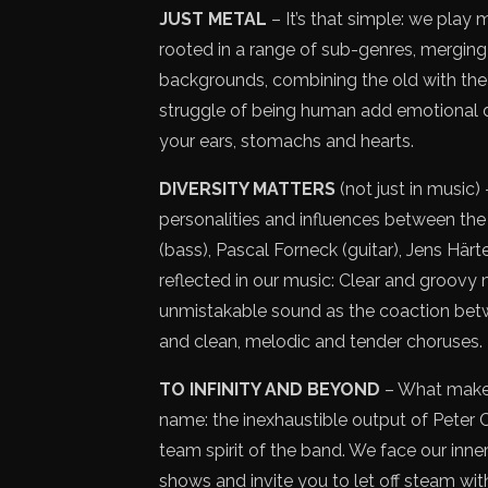
JUST METAL
– It’s that simple: we play
rooted in a range of sub-genres, merging 
backgrounds, combining the old with the n
struggle of being human add emotional de
your ears, stomachs and hearts.
DIVERSITY MATTERS
(not just in music) 
personalities and influences between the
(bass), Pascal Forneck (guitar), Jens Härt
reflected in our music: Clear and groovy m
unmistakable sound as the coaction be
and clean, melodic and tender choruses.
TO INFINITY AND BEYOND
– What makes
name: the inexhaustible output of Peter C
team spirit of the band. We face our inner s
shows and invite you to let off steam wit