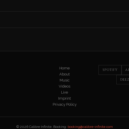
Home
SPOTIFY
A
About
DEE
Music
Videos
Live
Imprint
Privacy Policy
© 2026 Calibre Infinite. Booking:
booking@calibre-infinite.com